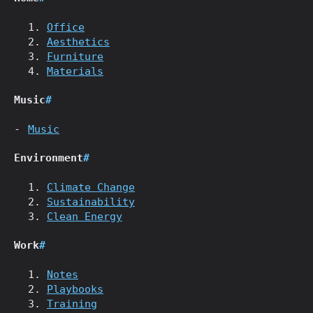
Office
Aesthetics
Furniture
Materials
Music
#
Music
Environment
#
Climate Change
Sustainability
Clean Energy
Work
#
Notes
Playbooks
Training