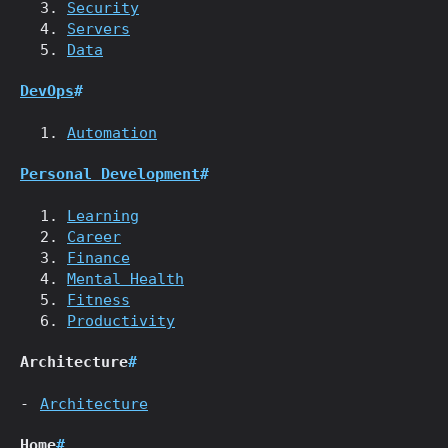
Security
Servers
Data
DevOps
#
Automation
Personal Development
#
Learning
Career
Finance
Mental Health
Fitness
Productivity
Architecture
#
Architecture
Home
#