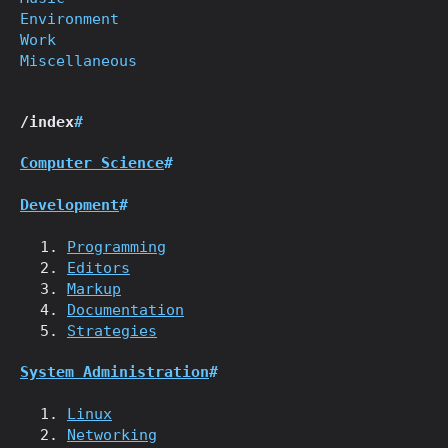
Environment
Work
Miscellaneous
/index
#
Computer Science
#
Development
#
Programming
Editors
Markup
Documentation
Strategies
System Administration
#
Linux
Networking