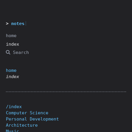
notes
home
index
Search
home
index
/index
Computer Science
Personal Development
Architecture
Music