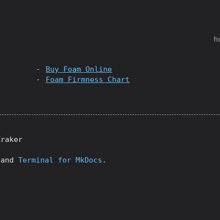
h
Buy Foam Online
Foam Firmness Chart
Kraker
and
Terminal for MkDocs
.