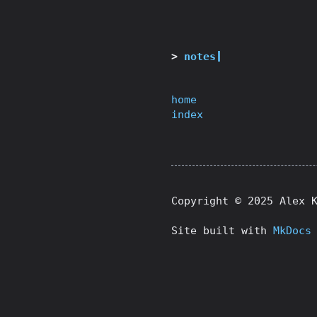
notes
home
index
Copyright © 2025 Alex 
Site built with
MkDocs