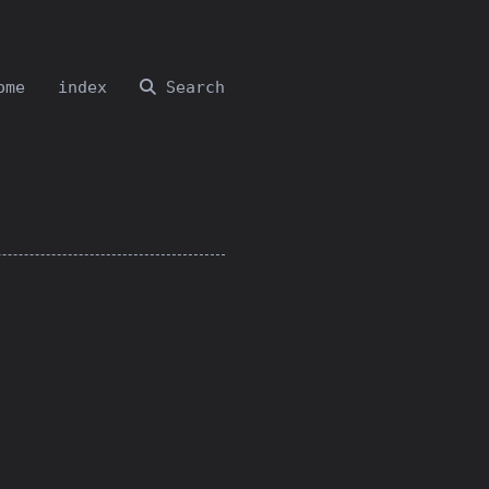
ome
index
Search