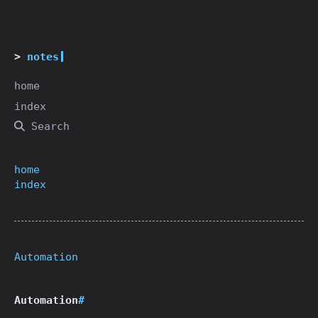
notes
home
index
Search
home
index
Automation
Automation
#