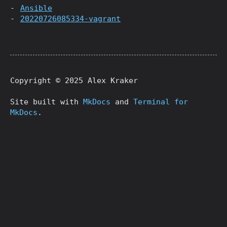
Ansible
20220726085334-vagrant
Copyright © 2025 Alex Kraker
Site built with
MkDocs
and
Terminal for
MkDocs
.