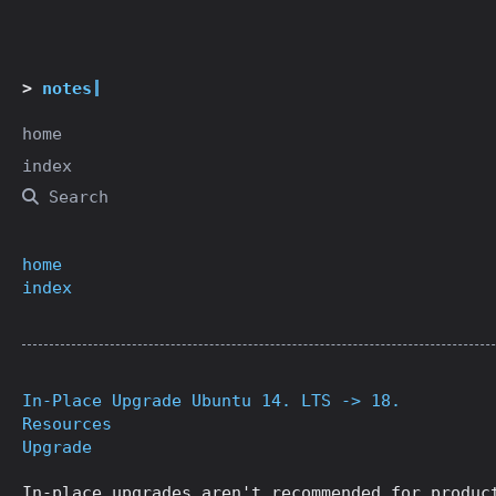
notes
home
index
Search
home
index
In-Place Upgrade Ubuntu 14. LTS -> 18.
Resources
Upgrade
In-place upgrades aren't recommended for produc