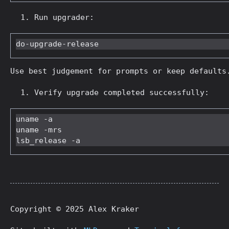
Run upgrader:
Use best judgement for prompts or keep defaults
Verify upgrade completed successfully:
uname -a

uname -mrs

Copyright © 2025 Alex Kraker