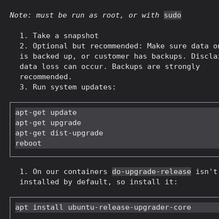
Note: must be run as root, or with
sudo
Take a snapshot
Optional but recommended: Make sure data o
is backed up, or customer has backups. Discla
data loss can occur. Backups are strongly
recommended.
Run system updates:
apt-get update

apt-get upgrade

apt-get dist-upgrade

On our containers
do-upgrade-release
isn't
installed by default, so install it: