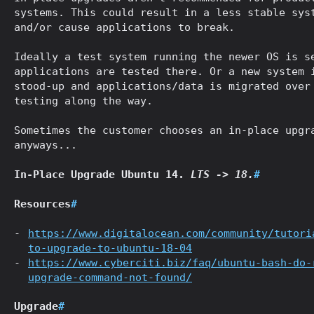
systems. This could result in a less stable sys
and/or cause applications to break.
Ideally a test system running the newer OS is s
applications are tested there. Or a new system 
stood-up and applications/data is migrated over
testing along the way.
Sometimes the customer chooses an in-place upgr
anyways...
In-Place Upgrade Ubuntu 14.
LTS -> 18.
#
Resources
#
https://www.digitalocean.com/community/tutori
to-upgrade-to-ubuntu-18-04
https://www.cyberciti.biz/faq/ubuntu-bash-do-
upgrade-command-not-found/
Upgrade
#