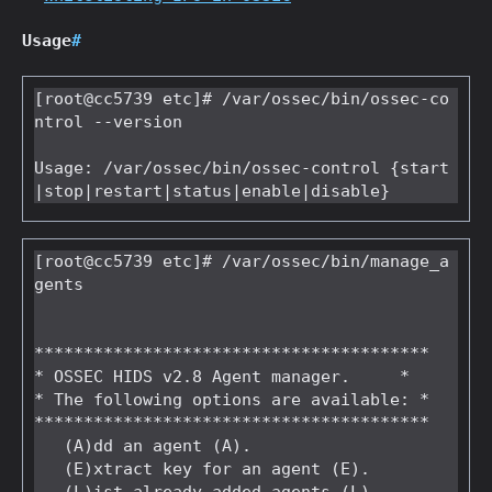
Usage
#
[root@cc5739 etc]# /var/ossec/bin/ossec-co
ntrol --version

Usage: /var/ossec/bin/ossec-control {start
[root@cc5739 etc]# /var/ossec/bin/manage_a
gents

****************************************

* OSSEC HIDS v2.8 Agent manager.     *

* The following options are available: *

****************************************

   (A)dd an agent (A).

   (E)xtract key for an agent (E).
