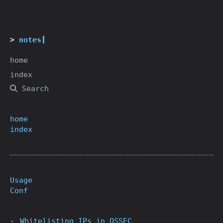
notes
home
index
Search
home
index
Usage
Conf
Whitelisting IPs in OSSEC