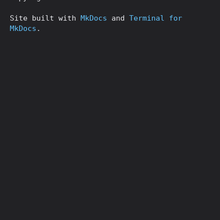
Site built with
MkDocs
and
Terminal for
MkDocs
.