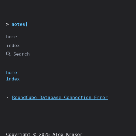
notes
home
index
Search
home
index
RoundCube Database Connection Error
Copyright © 2025 Alex Kraker