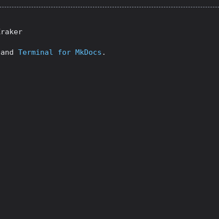
Kraker
and
Terminal for MkDocs
.