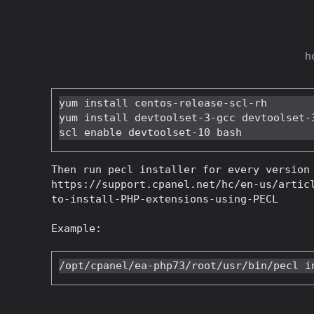
h
yum install centos-release-scl-rh

yum install devtoolset-3-gcc devtoolset-3
Then run pecl installer for every version
https://support.cpanel.net/hc/en-us/artic
to-install-PHP-extensions-using-PECL
Example: