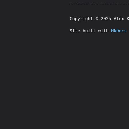
Copyright © 2025 Alex 
Site built with
MkDocs