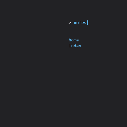
notes
home
index