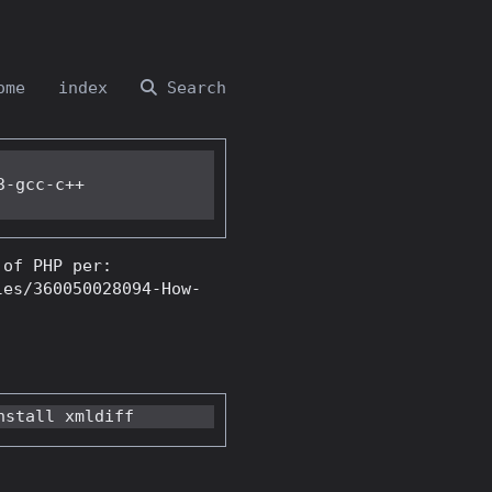
ome
index
Search
-gcc-c++

 of PHP per:
les/360050028094-How-