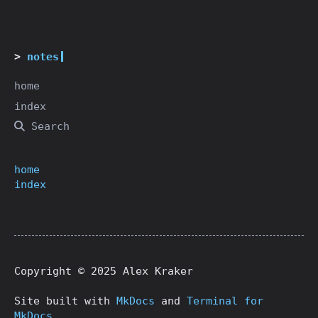
notes
home
index
Search
home
index
Copyright © 2025 Alex Kraker
Site built with
MkDocs
and
Terminal for
MkDocs
.